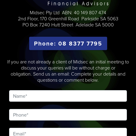
Midsec Pty Ltd ABN: 40 149 807 474
2nd Floor, 170 Greenhill Road Parkside SA 5063
PO Box 7240 Hutt Street Adelaide SA 5000
Phone: 08 8377 7795
If you are not already a client of Midsec an initial meeting to
discuss your queries will be without charge or
obligation. Send us an email: Complete your details and
questions or comment below.