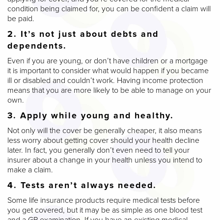
condition being claimed for, you can be confident a claim will
be paid.
2. It’s not just about debts and
dependents.
Even if you are young, or don’t have children or a mortgage
it is important to consider what would happen if you became
ill or disabled and couldn’t work. Having income protection
means that you are more likely to be able to manage on your
own.
3. Apply while young and healthy.
Not only will the cover be generally cheaper, it also means
less worry about getting cover should your health decline
later. In fact, you generally don’t even need to tell your
insurer about a change in your health unless you intend to
make a claim.
4. Tests aren’t always needed.
Some life insurance products require medical tests before
you get covered, but it may be as simple as one blood test
and a GP examination. If you have an existing medical