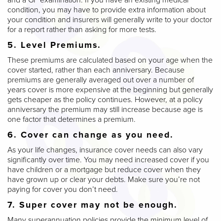
condition, you may have to provide extra information about
your condition and insurers will generally write to your doctor
for a report rather than asking for more tests.
5. Level Premiums.
These premiums are calculated based on your age when the
cover started, rather than each anniversary. Because
premiums are generally averaged out over a number of
years cover is more expensive at the beginning but generally
gets cheaper as the policy continues. However, at a policy
anniversary the premium may still increase because age is
one factor that determines a premium.
6. Cover can change as you need.
As your life changes, insurance cover needs can also vary
significantly over time. You may need increased cover if you
have children or a mortgage but reduce cover when they
have grown up or clear your debts. Make sure you’re not
paying for cover you don’t need.
7. Super cover may not be enough.
Many superannuation policies provide the minimum level of