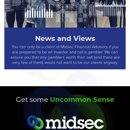
News and Views
You can only be a client of Midsec Financial Advisors if you
are prepared to be an investor and not a gambler. We can
assure you that any gamblers worth their salt (and there are
very few of them) would not want to be our clients anyway.
Uncommon Sense
Get some