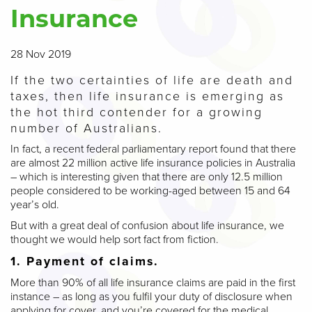
Insurance
28 Nov 2019
If the two certainties of life are death and
taxes, then life insurance is emerging as
the hot third contender for a growing
number of Australians.
In fact, a recent federal parliamentary report found that there
are almost 22 million active life insurance policies in Australia
– which is interesting given that there are only 12.5 million
people considered to be working-aged between 15 and 64
year’s old.
But with a great deal of confusion about life insurance, we
thought we would help sort fact from fiction.
1. Payment of claims.
More than 90% of all life insurance claims are paid in the first
instance – as long as you fulfil your duty of disclosure when
applying for cover, and you’re covered for the medical