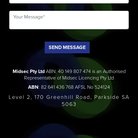
SEND MESSAGE
Midsec Pty Ltd
ABN: 40 149 807 474 is an Authorised
Representative of Midsec Licencing Pty Ltd
ABN
: 82 641 436 768 AFSL No 524124
Level 2, 170 Greenhill Road, Parkside SA
5063