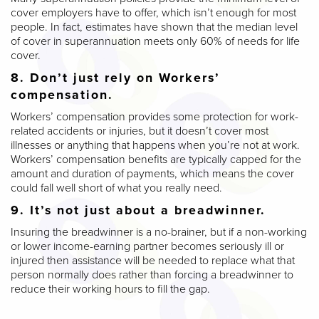
cover employers have to offer, which isn’t enough for most
people. In fact, estimates have shown that the median level
of cover in superannuation meets only 60% of needs for life
cover.
8. Don’t just rely on Workers’
compensation.
Workers’ compensation provides some protection for work-
related accidents or injuries, but it doesn’t cover most
illnesses or anything that happens when you’re not at work.
Workers’ compensation benefits are typically capped for the
amount and duration of payments, which means the cover
could fall well short of what you really need.
9. It’s not just about a breadwinner.
Insuring the breadwinner is a no-brainer, but if a non-working
or lower income-earning partner becomes seriously ill or
injured then assistance will be needed to replace what that
person normally does rather than forcing a breadwinner to
reduce their working hours to fill the gap.