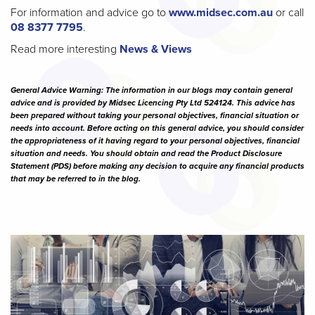
For information and advice go to
www.midsec.com.au
or call
08 8377 7795
.
Read more interesting
News & Views
General Advice Warning: The information in our blogs may contain general
advice and is provided by Midsec Licencing Pty Ltd 524124. This advice has
been prepared without taking your personal objectives, financial situation or
needs into account. Before acting on this general advice, you should consider
the appropriateness of it having regard to your personal objectives, financial
situation and needs. You should obtain and read the Product Disclosure
Statement (PDS) before making any decision to acquire any financial products
that may be referred to in the blog.