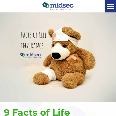
9 Facts of Life