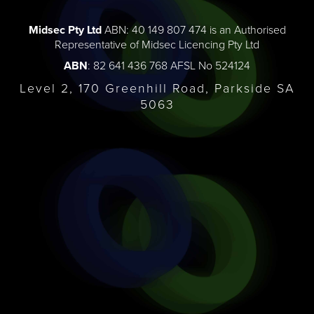
Midsec Pty Ltd
ABN: 40 149 807 474 is an Authorised
Representative of Midsec Licencing Pty Ltd
ABN
: 82 641 436 768 AFSL No 524124
Level 2, 170 Greenhill Road, Parkside SA
5063