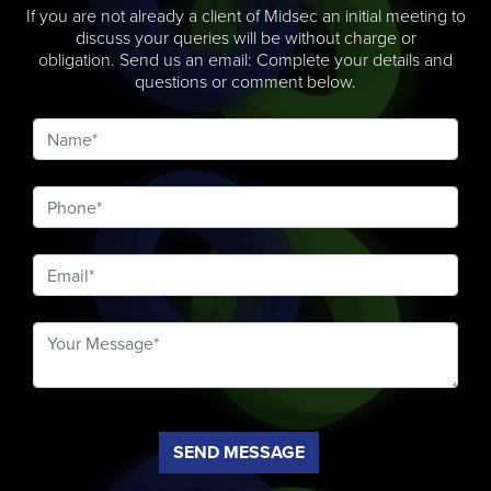
If you are not already a client of Midsec an initial meeting to
discuss your queries will be without charge or
obligation. Send us an email: Complete your details and
questions or comment below.
SEND MESSAGE