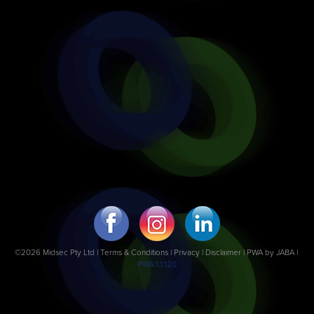
©2026 Midsec Pty Ltd |
Terms & Conditions
|
Privacy | Disclaimer
|
PWA by JABA
|
PWA 1.1.120