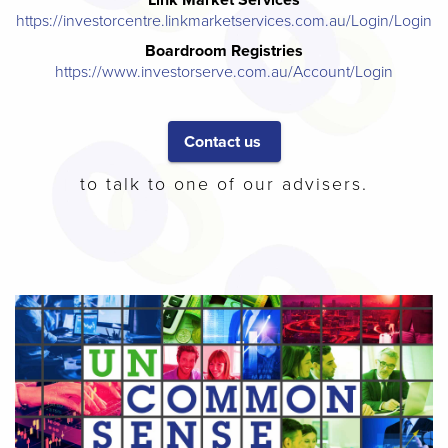
https://investorcentre.linkmarketservices.com.au/Login/Login
Boardroom Registries
https://www.investorserve.com.au/Account/Login
Contact us
to talk to one of our advisers.