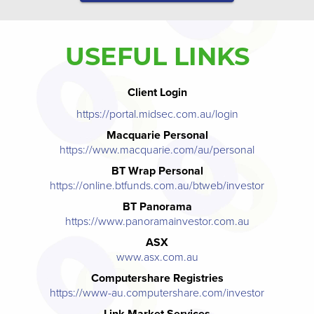
USEFUL LINKS
Client Login
https://portal.midsec.com.au/login
Macquarie Personal
https://www.macquarie.com/au/personal
BT Wrap Personal
https://online.btfunds.com.au/btweb/investor
BT Panorama
https://www.panoramainvestor.com.au
ASX
www.asx.com.au
Computershare Registries
https://www-au.computershare.com/investor
Link Market Services