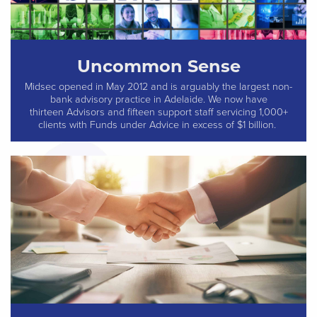
Uncommon Sense
Midsec opened in May 2012 and is arguably the largest non-
bank advisory practice in Adelaide. We now have
thirteen Advisors and fifteen support staff servicing 1,000+
clients with Funds under Advice in excess of $1 billion.