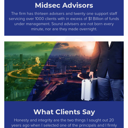
Midsec Advisors
The firm has thirteen advisers and twenty one support staff
servicing over 1000 clients with in excess of $1 Billion of funds
under management. Sound advisers are not born every
minute, nor are they made overnight.
What Clients Say
Honesty and integrity are the two things I sought out 20
years ago when I selected one of the principals and I firmly