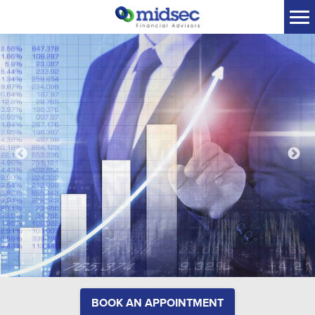
BOOK AN APPOINTMENT