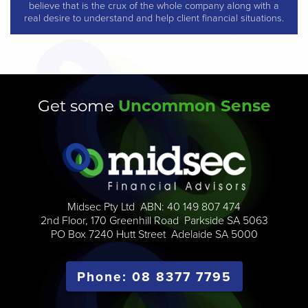
believe that is the crux of the whole company along with a
real desire to understand and help client financial situations.
Uncommon Sense
Get some
Midsec Pty Ltd ABN: 40 149 807 474
2nd Floor, 170 Greenhill Road Parkside SA 5063
PO Box 7240 Hutt Street Adelaide SA 5000
Phone: 08 8377 7795